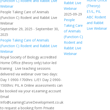
Home Office
(Function C) Rodent and Rabbit Live
Rabbit Live
(Theory)
Webinar
Webinar
E1/L, PIL
People Taking Care of Animals
2025-09-29
ABC Rodent
(Function C) Rodent and Rabbit Live
People
and Rabbit
Webinar
Taking Care
Live Webinar
September 29, 2025
-
September 30,
of Animals
2025
(Function C)
People Taking Care of Animals
Rodent and
(Function C) Rodent and Rabbit Live
Rabbit Live
Webinar
Webinar
Royal Society of Biology accredited
Home Office (theory only) tutor-led
training Live teaching sessions
delivered via webinar over two days:
Day 1 0900-1700hrs: L/E1 Day 2 0900-
1500hrs: PIL A Online assessments can
be booked via your eLearning account
Email
Info@LearningCurveDevelopment.co.uk
to request a booking form Private