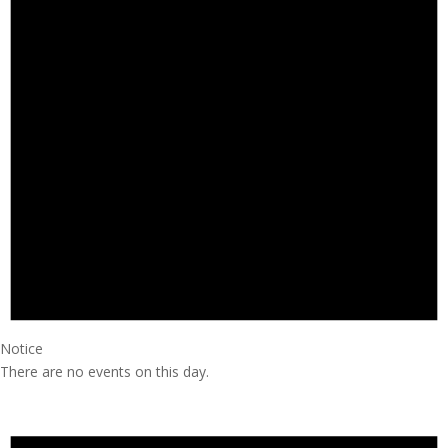
Notice
There are no events on this day.