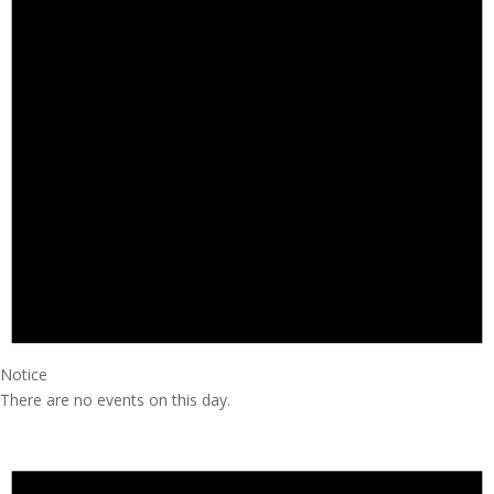
Notice
There are no events on this day.