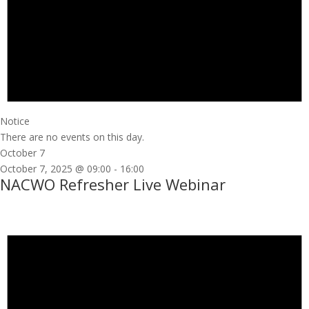
Notice
There are no events on this day.
October 7
October 7, 2025 @ 09:00
-
16:00
NACWO Refresher Live Webinar