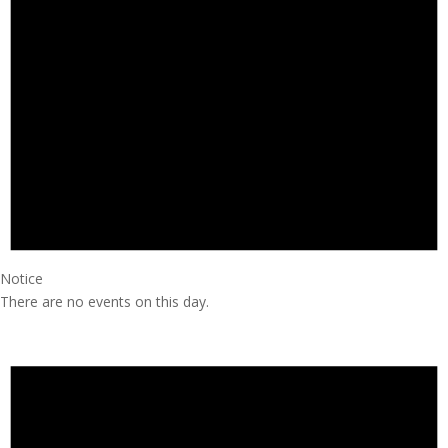
Notice
There are no events on this day.