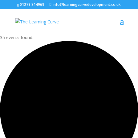
01279 814969
info@learningcurvedevelopment.co.uk
35 events found.