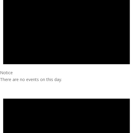
Notice
There are no events on this day.