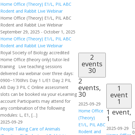
Home Office (Theory) E1/L, PIL ABC
Rodent and Rabbit Live Webinar
Home Office (Theory) E1/L, PIL ABC
Rodent and Rabbit Live Webinar
September 29, 2025
-
October 1, 2025
Home Office (Theory) E1/L, PIL ABC
Rodent and Rabbit Live Webinar
Royal Society of Biology accredited
2
Home Office (theory only) tutor-led
events
training Live teaching sessions
30
delivered via webinar over three days:
2
0900~1700hrs Day 1 L/E1 Day 2 PIL
events,
1
AB Day 3 PIL C Online assessment
30
event
slots can be booked via your eLearning
1
account Participants may attend for
2025-09-29
any combination of the following
1 event,
Home Office
modules: L, E1, […]
1
(Theory)
2025-09-29
E1/L, PIL ABC
2025-09-29
People Taking Care of Animals
Rodent and
0