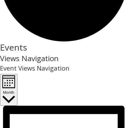
Events
Views Navigation
Event Views Navigation
Month