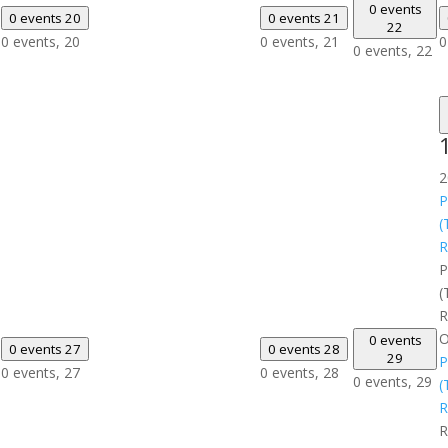
0 events
0 events
20
0 events
21
22
0 events,
20
0 events,
21
0
0 events,
22
2
P
(
R
P
(
R
O
0 events
0 events
27
0 events
28
29
P
0 events,
27
0 events,
28
0 events,
29
(
R
R