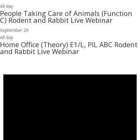
All day
People Taking Care of Animals (Function
C) Rodent and Rabbit Live Webinar
September 29
All day
Home Office (Theory) E1/L, PIL ABC Rodent
and Rabbit Live Webinar