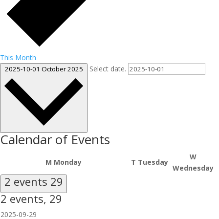
This Month
Select date.
2025-10-01
October 2025
Calendar of Events
W
M
Monday
T
Tuesday
Wednesday
2 events
29
2 events,
29
2025-09-29