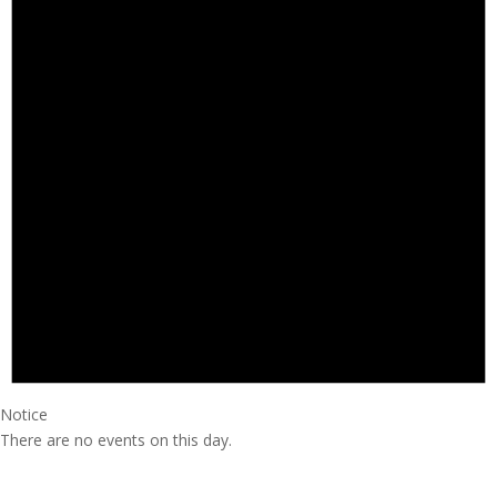
Notice
There are no events on this day.