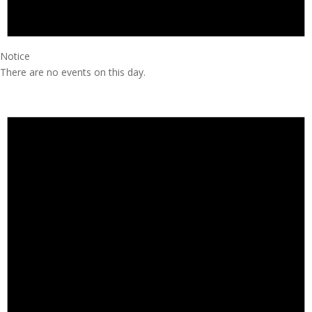
Notice
There are no events on this day.