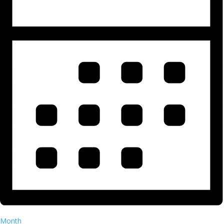
Month