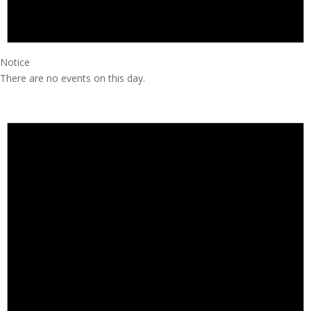
Notice
There are no events on this day.