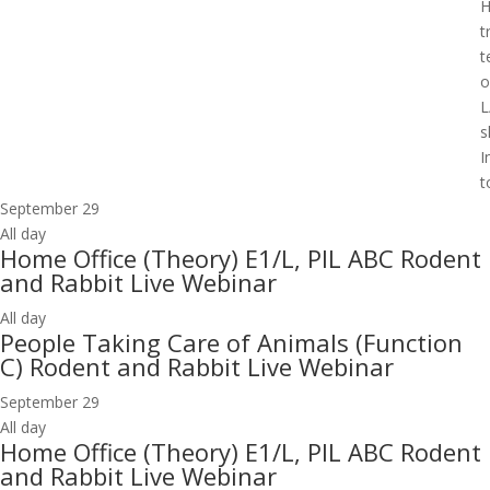
H
t
t
o
L
s
I
t
September 29
All day
Home Office (Theory) E1/L, PIL ABC Rodent
and Rabbit Live Webinar
All day
People Taking Care of Animals (Function
C) Rodent and Rabbit Live Webinar
September 29
All day
Home Office (Theory) E1/L, PIL ABC Rodent
and Rabbit Live Webinar