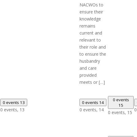
NACWOs to
ensure their
knowledge
remains
current and
relevant to
their role and
to ensure the
husbandry
and care
provided
meets or […]
0 events
0 events
13
0 events
14
15
0 events,
13
0 events,
14
0
0 events,
15