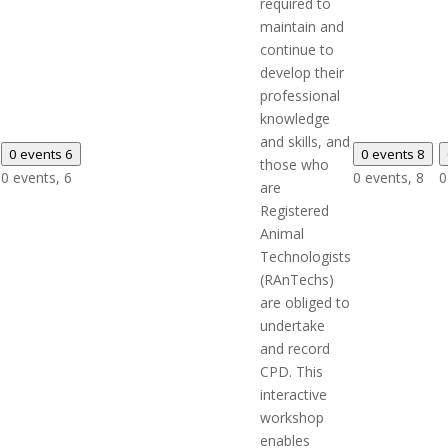
required to
maintain and
continue to
develop their
professional
knowledge
and skills, and
0 events
6
0 events
8
those who
0 events,
6
0 events,
8
0
are
Registered
Animal
Technologists
(RAnTechs)
are obliged to
undertake
and record
CPD. This
interactive
workshop
enables