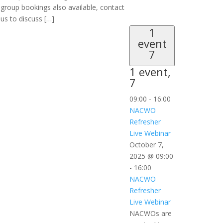
group bookings also available, contact
us to discuss […]
1
event
7
1 event,
7
09:00
-
16:00
NACWO
Refresher
Live Webinar
October 7,
2025 @ 09:00
-
16:00
NACWO
Refresher
Live Webinar
NACWOs are