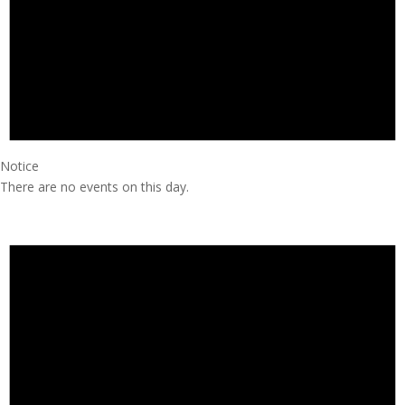
Notice
There are no events on this day.