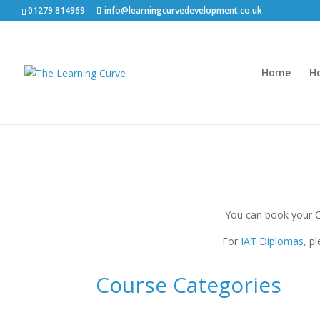
01279 814969
info@learningcurvedevelopment.co.uk
Home
H
You can book your 
For
IAT Diplomas,
pl
Course Categories