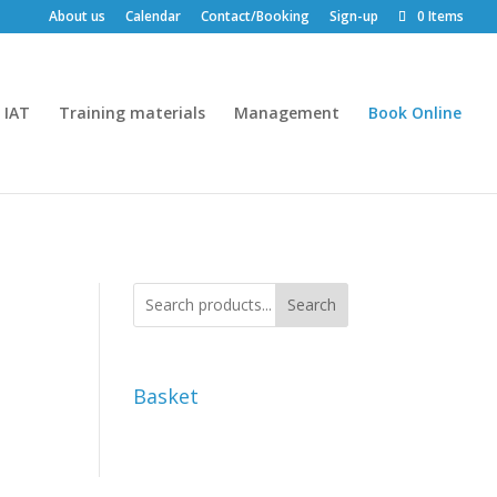
About us
Calendar
Contact/Booking
Sign-up
0 Items
IAT
Training materials
Management
Book Online
Search
Basket