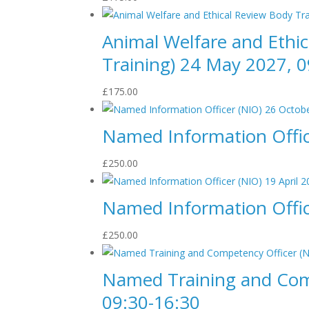
Animal Welfare and Ethi
Training) 24 May 2027, 0
£
175.00
Named Information Offic
£
250.00
Named Information Office
£
250.00
Named Training and Comp
09:30-16:30