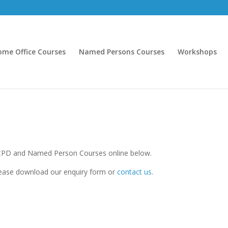
ome Office Courses
Named Persons Courses
Workshops
CPD and Named Person Courses online below.
ease download our enquiry form or
contact us
.