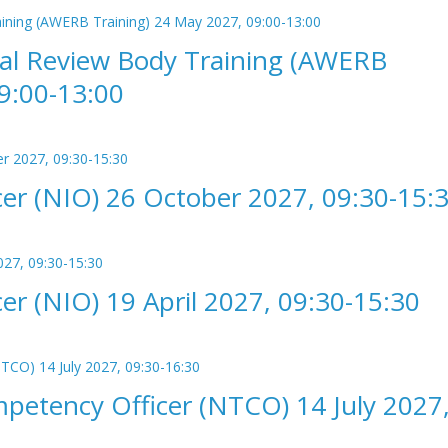
cal Review Body Training (AWERB
9:00-13:00
er (NIO) 26 October 2027, 09:30-15:
r (NIO) 19 April 2027, 09:30-15:30
etency Officer (NTCO) 14 July 2027