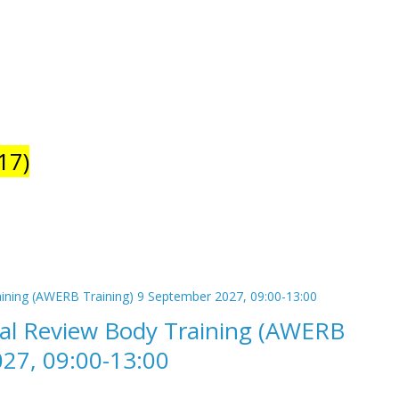
17)
cal Review Body Training (AWERB
027, 09:00-13:00