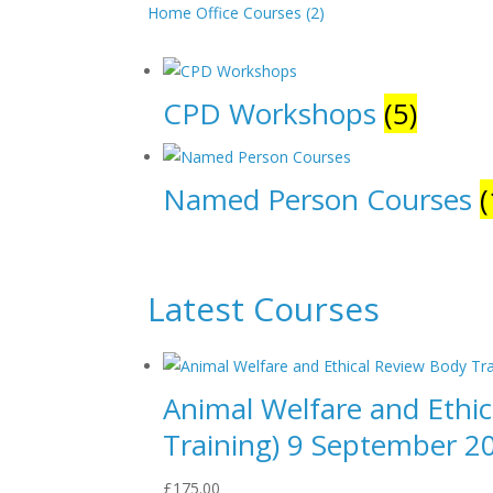
Home Office Courses (2)
CPD Workshops
(5)
Named Person Courses
(
Latest Courses
Animal Welfare and Ethi
Training) 9 September 2
£
175.00