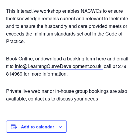
This interactive workshop enables NACWOs to ensure
their knowledge remains current and relevant to their role
and to ensure the husbandry and care provided meets or
exceeds the minimum standards set out in the Code of
Practice.
Book Online
, or download a booking form
here
and email
it to
Info@LearningCurveDevelopment.co.uk;
call 01279
814969 for more information.
Private live webinar or in-house group bookings are also
available, contact us to discuss your needs
Add to calendar