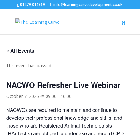
01279 814969
info@learningcurvedevelopment.co.uk
« All Events
This event has passed.
NACWO Refresher Live Webinar
October 7, 2025 @ 09:00
-
16:00
NACWOs are required to maintain and continue to
develop their professional knowledge and skills, and
those who are Registered Animal Technologists
(RAnTechs) are obliged to undertake and record CPD.