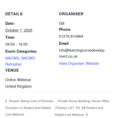
DETAILS
ORGANISER
Date:
Gill
Phone
October 7, 2025
01279 814969
Time:
Email
09:00 - 16:00
info@learningcurvedevelop
Event Categories:
ment.co.uk
NACWO
,
NACWO
View Organiser Website
Refresher
VENUE
Online Webinar
United Kingdom
Private Group Booking: Home Office
People Taking Care of Animals
(Function C) Rodent and Rabbit
(Theory) L/E1, PIL AB Rodent and
Live Webinar
Rabbit Live Webinar