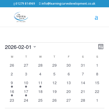
01279 814969
info@learningcurvedevelopment.co.uk
Events
Vie
Eve
2026-02-01
Month
Vie
Nav
Select
Calendar
M
MONDAY
T
TUESDAY
W
WEDNESDAY
T
THURSDAY
F
FRIDAY
S
SATURDAY
S
SUNDAY
Nav
date.
of
0
0
0
0
0
0
0
26
27
28
29
30
31
1
events
events
events
events
events
events
events
Events
0
0
0
0
0
0
0
2
3
4
5
6
7
8
events
events
events
events
events
events
events
2
2
1
0
0
0
0
9
10
11
12
13
14
15
events
events
event
events
events
events
events
1
1
0
0
0
0
0
16
17
18
19
20
21
22
event
event
events
events
events
events
events
0
0
0
0
0
0
0
23
24
25
26
27
28
1
events
events
events
events
events
events
events