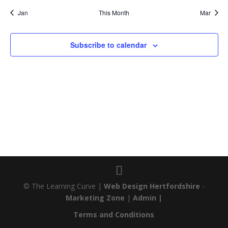
Jan
This Month
Mar
Subscribe to calendar
© The Learning Curve |
Web Design Hertfordshire
-
Marketing Zone
|
Admin |
Terms and Conditions