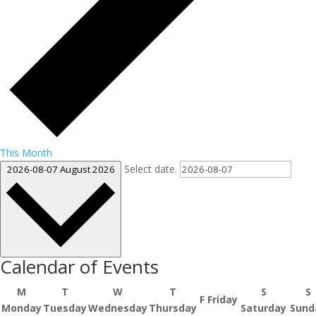
This Month
Select date.
2026-08-07
August 2026
Calendar of Events
M
T
W
T
S
S
F
Friday
Monday
Tuesday
Wednesday
Thursday
Saturday
Sund