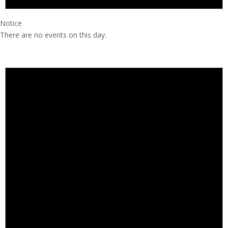
Notice
There are no events on this day.