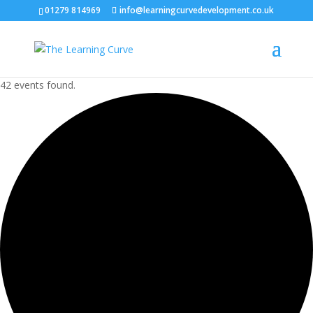
01279 814969
info@learningcurvedevelopment.co.uk
42 events found.