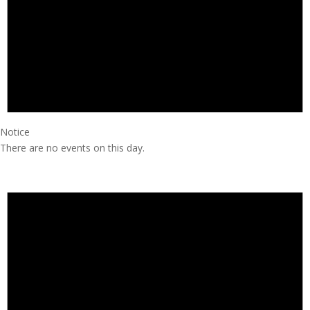
Notice
There are no events on this day.