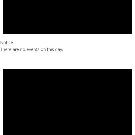
Notice
There are no events on this day.