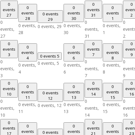
0
0
0
0
0
0
events
events
even
events
events
events
0 events
27
31
2
28
30
1
29
0
0
0
0 events,
0 events,
0 events,
0 events,
29
events,
events,
event
28
30
1
27
31
2
0
0
0
0
0
0
events
events
even
events
events
events
3
7
9
0 events
5
4
6
8
0
0
0
0 events,
5
0 events,
0 events,
0 events,
events,
events,
event
4
6
8
3
7
9
0
0
0
0
0
0
events
events
even
events
events
events
0 events
10
14
16
11
13
15
12
0
0
0
0 events,
0 events,
0 events,
0 events,
12
events,
events,
event
11
13
15
10
14
16
0
0
0
0
0
0
events
events
even
events
events
events
0 events
17
21
23