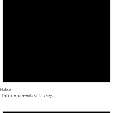
Notice
There are no events on this day.