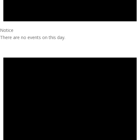
Notice
There are no events on this day.