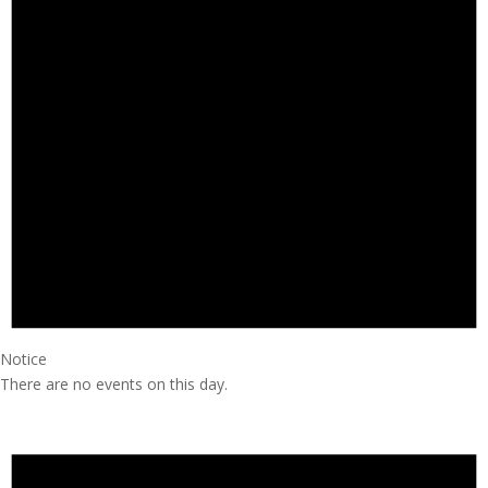
Notice
There are no events on this day.