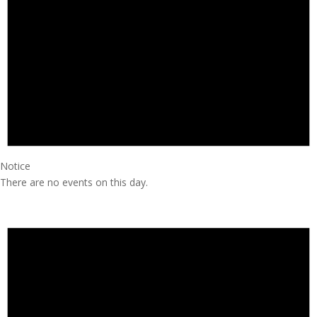
Notice
There are no events on this day.