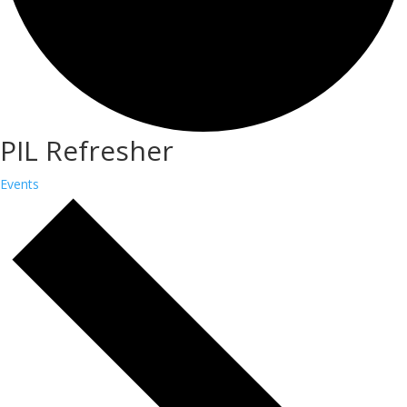
PIL Refresher
Events