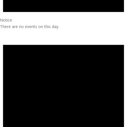
Notice
There are no events on this day.