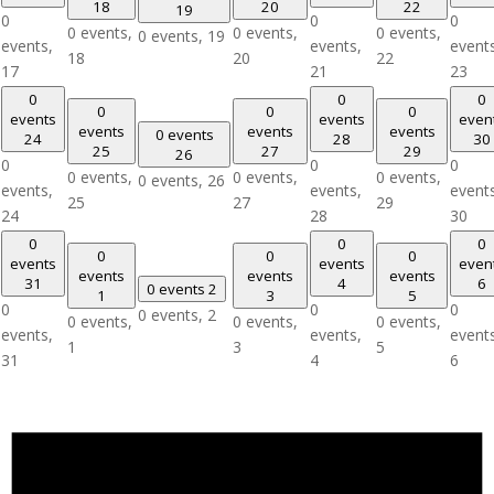
18
20
22
19
0
0
0
0 events,
0 events,
0 events,
0 events,
19
events,
events,
event
18
20
22
17
21
23
0
0
0
0
0
0
events
events
even
events
events
events
0 events
24
28
30
25
27
29
26
0
0
0
0 events,
0 events,
0 events,
0 events,
26
events,
events,
event
25
27
29
24
28
30
0
0
0
0
0
0
events
events
even
events
events
events
31
4
6
0 events
2
1
3
5
0
0
0
0 events,
2
0 events,
0 events,
0 events,
events,
events,
event
1
3
5
31
4
6