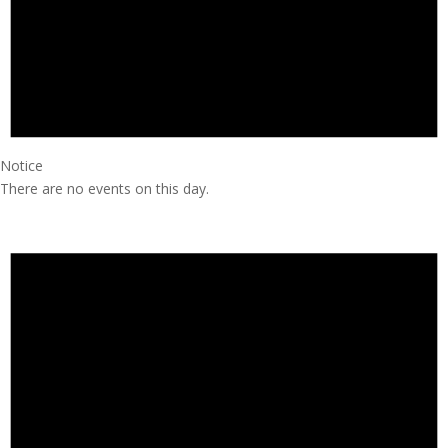
Notice
There are no events on this day.