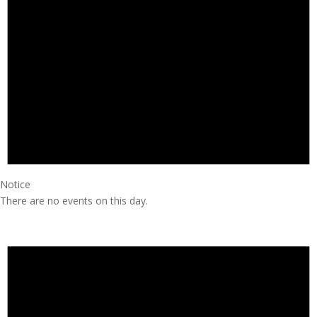
Notice
There are no events on this day.