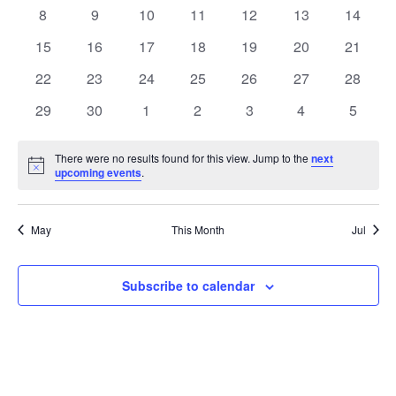
Events
events
events
events
events
events
events
events
0
0
0
0
0
0
0
8
9
10
11
12
13
14
events
events
events
events
events
events
events
0
0
0
0
0
0
0
15
16
17
18
19
20
21
events
events
events
events
events
events
events
0
0
0
0
0
0
0
22
23
24
25
26
27
28
events
events
events
events
events
events
events
0
0
0
0
0
0
0
29
30
1
2
3
4
5
events
events
events
events
events
events
events
There were no results found for this view. Jump to the
next
Notice
upcoming events
.
May
This Month
Jul
Subscribe to calendar