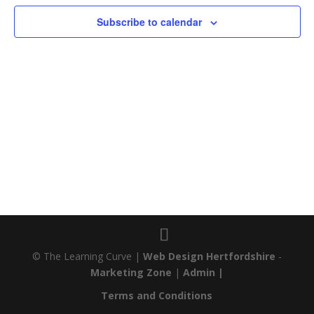
Subscribe to calendar
© The Learning Curve |
Web Design Hertfordshire
-
Marketing Zone
|
Admin |
Terms and Conditions