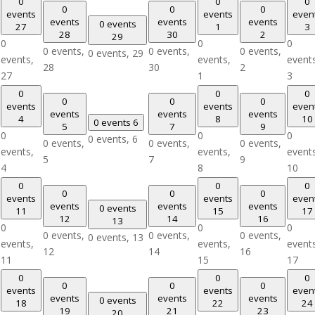
0
0
0
0
0
0
events
events
even
events
events
events
0 events
27
1
3
28
30
2
29
0
0
0
0 events,
0 events,
0 events,
0 events,
29
events,
events,
event
28
30
2
27
1
3
0
0
0
0
0
0
events
events
even
events
events
events
4
8
10
0 events
6
5
7
9
0
0
0
0 events,
6
0 events,
0 events,
0 events,
events,
events,
event
5
7
9
4
8
10
0
0
0
0
0
0
events
events
even
events
events
events
0 events
11
15
17
12
14
16
13
0
0
0
0 events,
0 events,
0 events,
0 events,
13
events,
events,
event
12
14
16
11
15
17
0
0
0
0
0
0
events
events
even
events
events
events
0 events
18
22
24
19
21
23
20