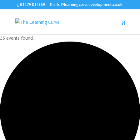
01279 814969
info@learningcurvedevelopment.co.uk
35 events found.