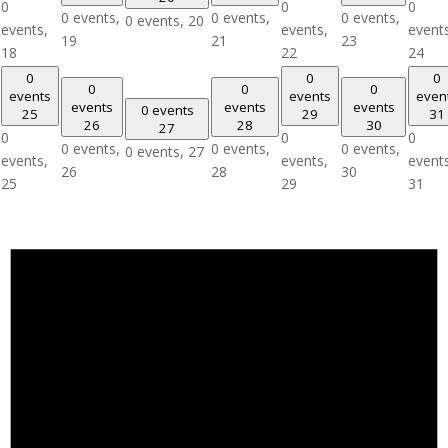
0
0
0
0 events,
0 events,
0 events,
0 events,
20
events,
events,
event
19
21
23
18
22
24
0
0
0
0
0
0
events
events
even
events
events
events
0 events
25
29
31
26
28
30
27
0
0
0
0 events,
0 events,
0 events,
0 events,
27
events,
events,
event
26
28
30
25
29
31