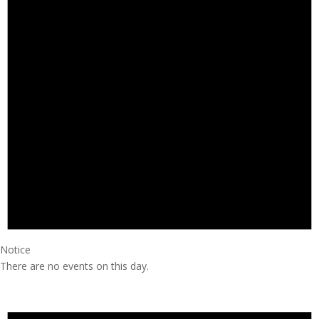
Notice
There are no events on this day.