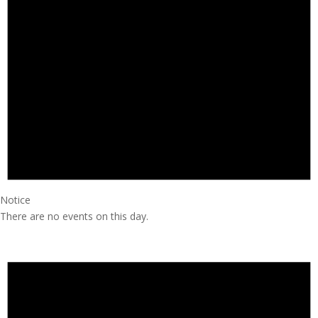
Notice
There are no events on this day.