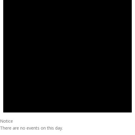
Notice
There are no events on this day.