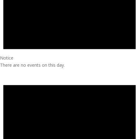
Notice
There are no events on this day.