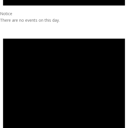
Notice
There are no events on this day.