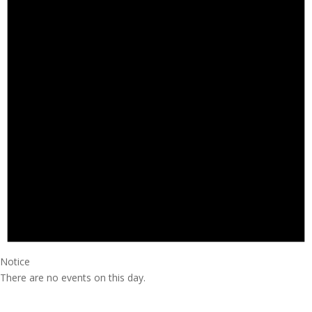
Notice
There are no events on this day.