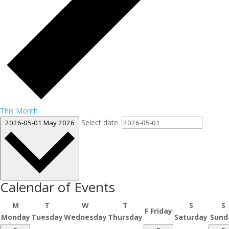
This Month
Select date.
2026-05-01
May 2026
Calendar of Events
M
T
W
T
S
S
F
Friday
Monday
Tuesday
Wednesday
Thursday
Saturday
Sund