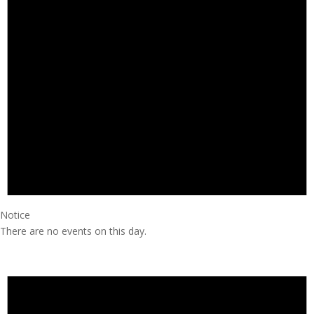
Notice
There are no events on this day.