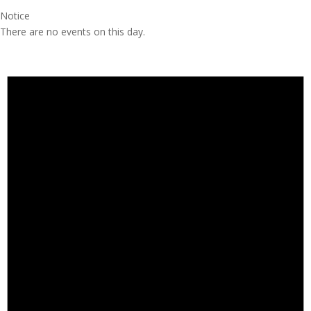
Notice
There are no events on this day.