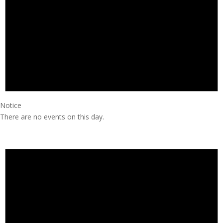
Notice
There are no events on this day.