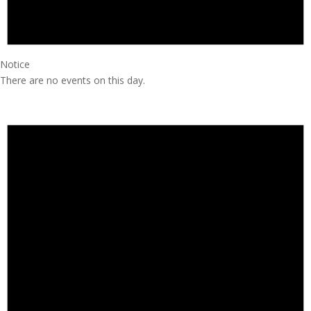
Notice
There are no events on this day.