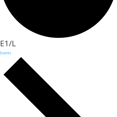
E1/L
Events