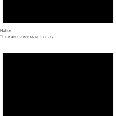
Notice
There are no events on this day.