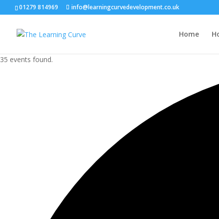
01279 814969
info@learningcurvedevelopment.co.uk
Home
H
35 events found.