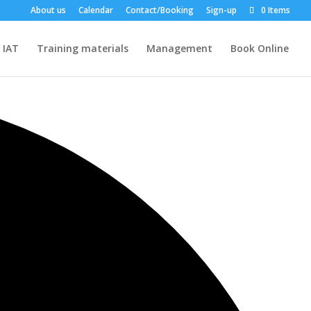
About us
Calendar
Contact/Booking
Sign-up
0 Items
IAT
Training materials
Management
Book Online