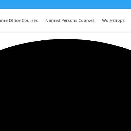
ome Office Courses
Named Persons Courses
Workshops