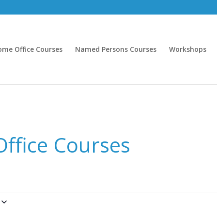
ome Office Courses
Named Persons Courses
Workshops
ffice Courses