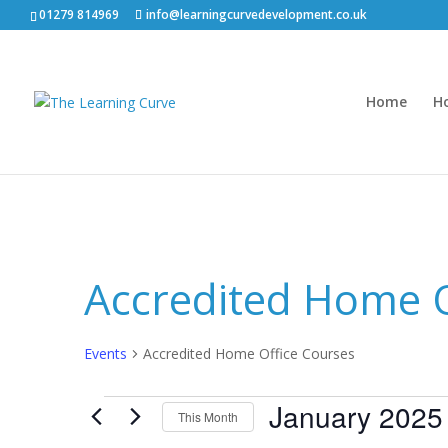
01279 814969
info@learningcurvedevelopment.co.uk
Home
H
Accredited Home O
Events
Accredited Home Office Courses
Events
January 2025
This Month
Select