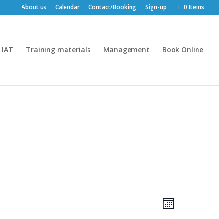
About us
Calendar
Contact/Booking
Sign-up
0 Items
IAT
Training materials
Management
Book Online
Views
Event
Month
Views
Navigatio