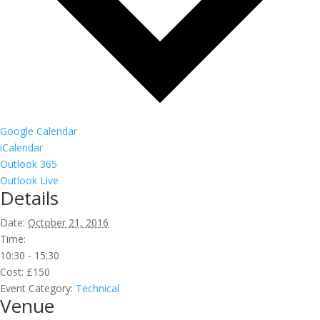
Google Calendar
iCalendar
Outlook 365
Outlook Live
Details
Date:
October 21, 2016
Time:
10:30 - 15:30
Cost:
£150
Event Category:
Technical
Venue