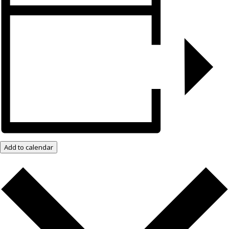
Add to calendar