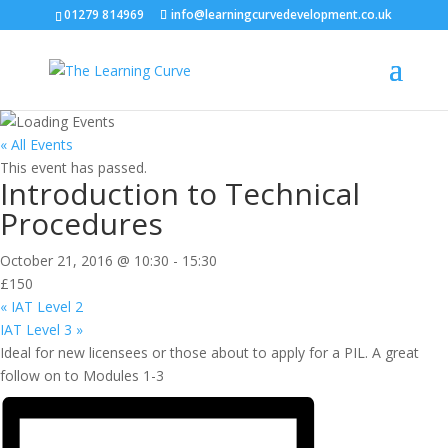
01279 814969
info@learningcurvedevelopment.co.uk
« All Events
This event has passed.
Introduction to Technical
Procedures
October 21, 2016 @ 10:30
-
15:30
£150
«
IAT Level 2
IAT Level 3
»
Ideal for new licensees or those about to apply for a PIL. A great
follow on to Modules 1-3