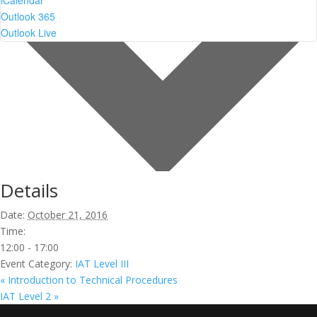
iCalendar
Outlook 365
Outlook Live
Details
Date:
October 21, 2016
Time:
12:00 - 17:00
Event Category:
IAT Level III
«
Introduction to Technical Procedures
IAT Level 2
»