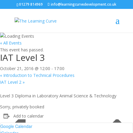
01279 814969
info@learningcurvedevelopment.co.uk
« All Events
This event has passed.
IAT Level 3
October 21, 2016 @ 12:00
-
17:00
«
Introduction to Technical Procedures
IAT Level 2
»
Level 3 Diploma in Laboratory Animal Science & Technology
Sorry, privately booked
Add to calendar
Google Calendar