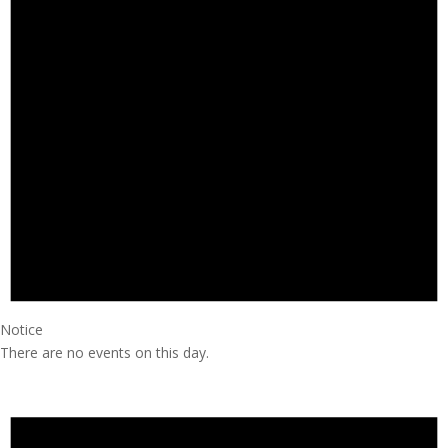
Notice
There are no events on this day.