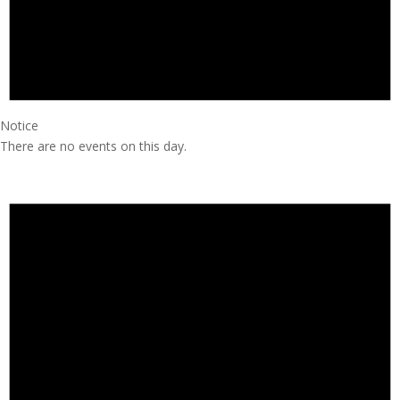
Notice
There are no events on this day.