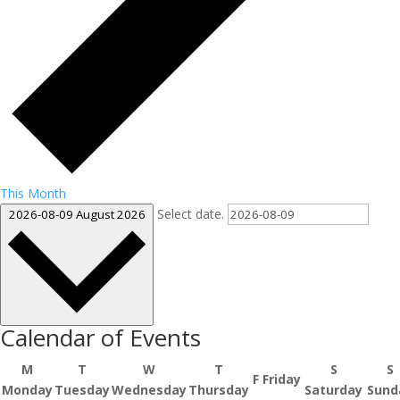
This Month
Select date.
2026-08-09
August 2026
Calendar of Events
M
T
W
T
S
S
F
Friday
Monday
Tuesday
Wednesday
Thursday
Saturday
Sund