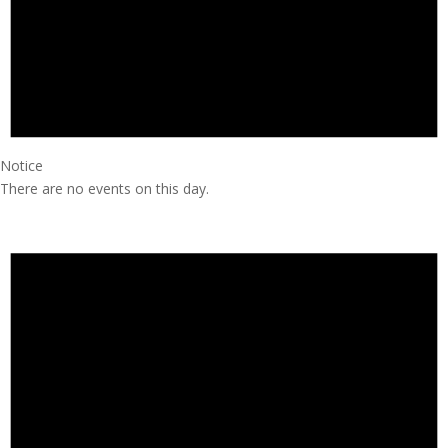
Notice
There are no events on this day.