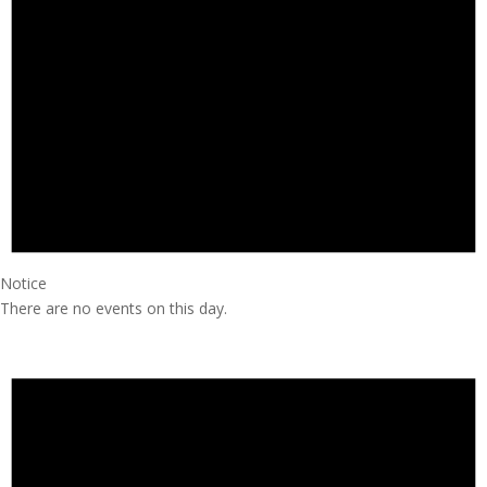
Notice
There are no events on this day.