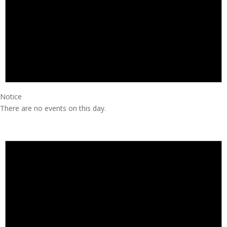
Notice
There are no events on this day.