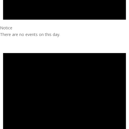
Notice
There are no events on this day.