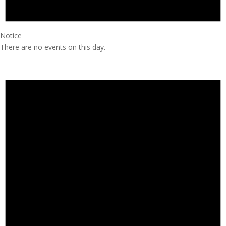
Notice
There are no events on this day.