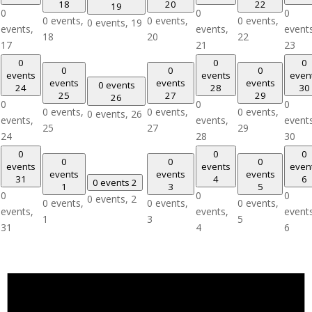
18
20
22
19
0
0
0
0 events,
0 events,
0 events,
0 events,
19
events,
events,
event
18
20
22
17
21
23
0
0
0
0
0
0
events
events
even
events
events
events
0 events
24
28
30
25
27
29
26
0
0
0
0 events,
0 events,
0 events,
0 events,
26
events,
events,
event
25
27
29
24
28
30
0
0
0
0
0
0
events
events
even
events
events
events
31
4
6
0 events
2
1
3
5
0
0
0
0 events,
2
0 events,
0 events,
0 events,
events,
events,
event
1
3
5
31
4
6