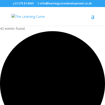
01279 814969
info@learningcurvedevelopment.co.uk
42 events found.