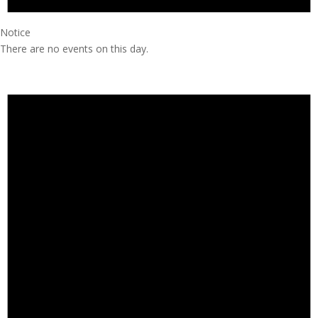
Notice
There are no events on this day.