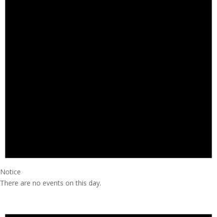
Notice
There are no events on this day.