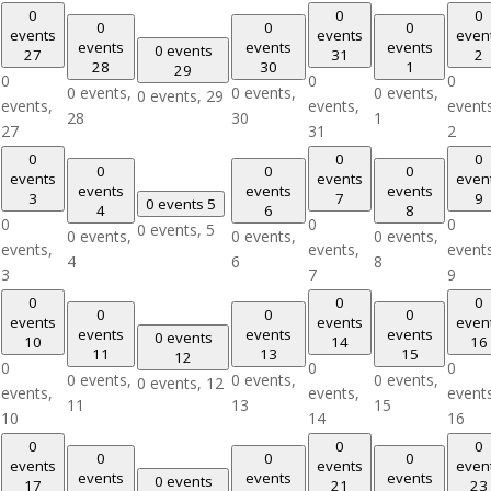
0
0
0
0
0
0
events
events
even
events
events
events
0 events
27
31
2
28
30
1
29
0
0
0
0 events,
0 events,
0 events,
0 events,
29
events,
events,
event
28
30
1
27
31
2
0
0
0
0
0
0
events
events
even
events
events
events
3
7
9
0 events
5
4
6
8
0
0
0
0 events,
5
0 events,
0 events,
0 events,
events,
events,
event
4
6
8
3
7
9
0
0
0
0
0
0
events
events
even
events
events
events
0 events
10
14
16
11
13
15
12
0
0
0
0 events,
0 events,
0 events,
0 events,
12
events,
events,
event
11
13
15
10
14
16
0
0
0
0
0
0
events
events
even
events
events
events
0 events
17
21
23