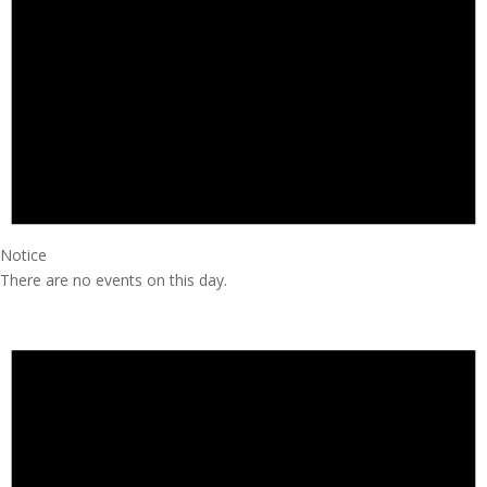
Notice
There are no events on this day.