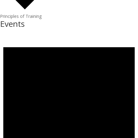
Principles of Training
Events