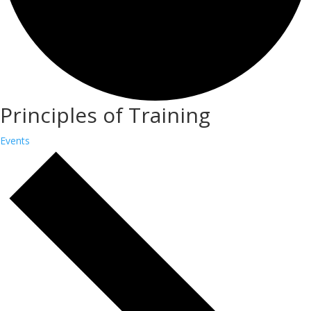
Principles of Training
Events