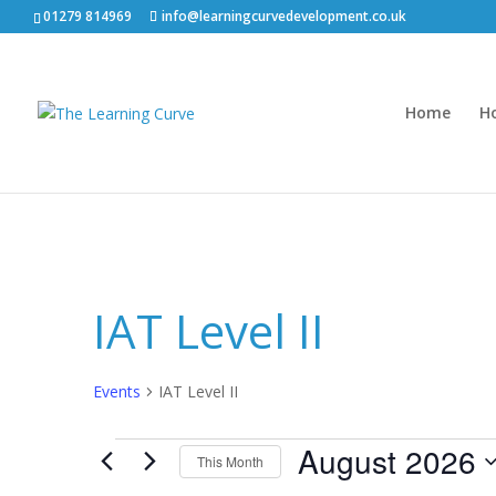
01279 814969
info@learningcurvedevelopment.co.uk
Home
H
IAT Level II
Events
IAT Level II
Events
August 2026
This Month
Select