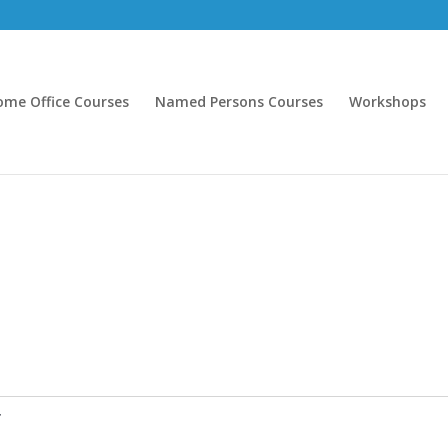
ome Office Courses
Named Persons Courses
Workshops