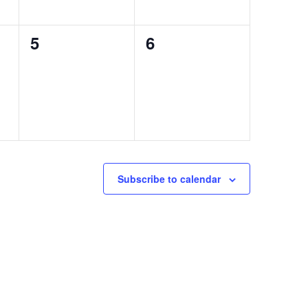
0
0
5
6
events,
events,
Subscribe to calendar