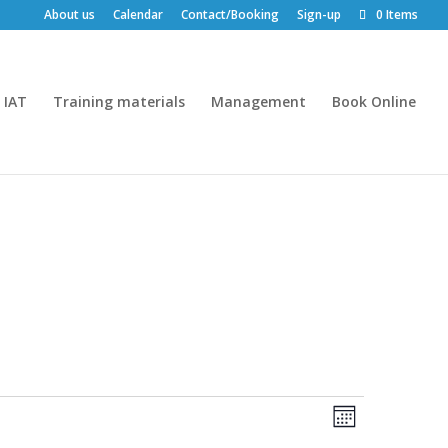
About us
Calendar
Contact/Booking
Sign-up
0 Items
IAT
Training materials
Management
Book Online
Views
Event
Month
Views
Navigatio