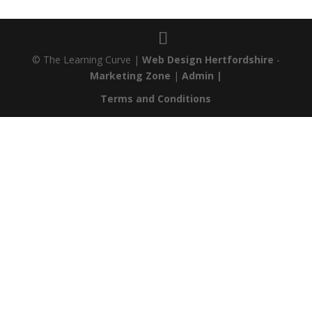
© The Learning Curve |
Web Design Hertfordshire
-
Marketing Zone
|
Admin |
Terms and Conditions