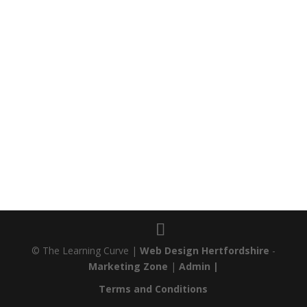
© The Learning Curve |
Web Design Hertfordshire
-
Marketing Zone
|
Admin |
Terms and Conditions