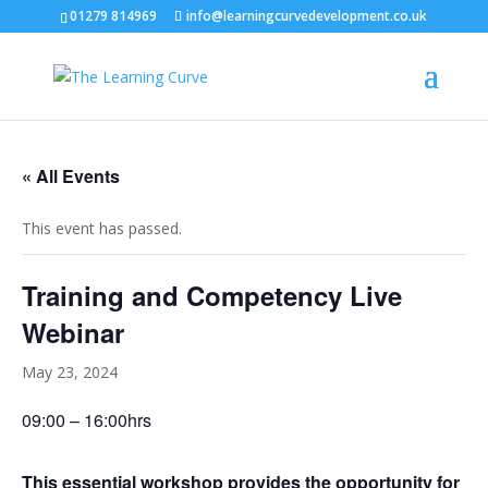
01279 814969
info@learningcurvedevelopment.co.uk
« All Events
This event has passed.
Training and Competency Live
Webinar
May 23, 2024
09:00 – 16:00hrs
This essential workshop provides the opportunity for