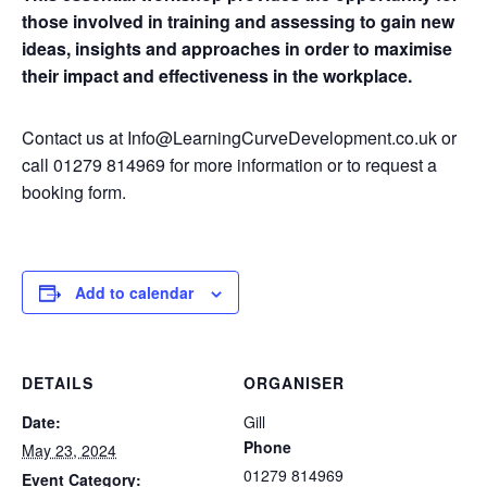
those involved in training and assessing to gain new
ideas, insights and approaches in order to maximise
their impact and effectiveness in the workplace.
Contact us at Info@LearningCurveDevelopment.co.uk or
call 01279 814969 for more information or to request a
booking form.
Add to calendar
DETAILS
ORGANISER
Date:
Gill
Phone
May 23, 2024
01279 814969
Event Category: