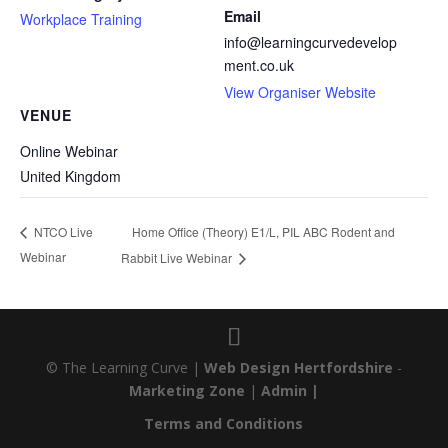
Email
Workplace Training
info@learningcurvedevelop
ment.co.uk
View Organiser Website
VENUE
Online Webinar
United Kingdom
Home Office (Theory) E1/L, PIL ABC Rodent and
NTCO Live
Webinar
Rabbit Live Webinar
© The Learning Curve |
Web Design Hertfordshire
-
Marketing Zone
|
Admin |
Terms and Conditions