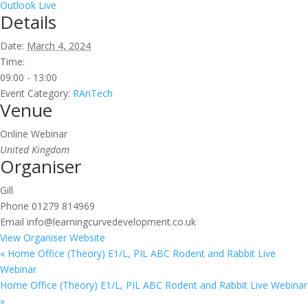
Outlook Live
Details
Date:
March 4, 2024
Time:
09:00 - 13:00
Event Category:
RAnTech
Venue
Online Webinar
United Kingdom
Organiser
Gill
Phone
01279 814969
Email
info@learningcurvedevelopment.co.uk
View Organiser Website
«
Home Office (Theory) E1/L, PIL ABC Rodent and Rabbit Live
Webinar
Home Office (Theory) E1/L, PIL ABC Rodent and Rabbit Live Webinar
»