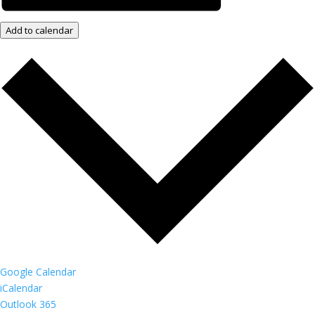
Add to calendar
Google Calendar
iCalendar
Outlook 365