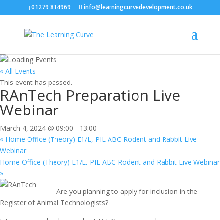
01279 814969
info@learningcurvedevelopment.co.uk
« All Events
This event has passed.
RAnTech Preparation Live
Webinar
March 4, 2024 @ 09:00
-
13:00
«
Home Office (Theory) E1/L, PIL ABC Rodent and Rabbit Live
Webinar
Home Office (Theory) E1/L, PIL ABC Rodent and Rabbit Live Webinar
»
Are you planning to apply for inclusion in the
Register of Animal Technologists?