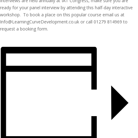
Interviews are held annually at IAT Congress, make sure you are
ready for your panel interview by attending this half-day interactive
workshop. To book a place on this popular course email us at
Info@LearningCurveDevelopment.co.uk or call 01279 814969 to
request a booking form.