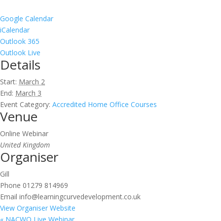
Google Calendar
iCalendar
Outlook 365
Outlook Live
Details
Start:
March 2
End:
March 3
Event Category:
Accredited Home Office Courses
Venue
Online Webinar
United Kingdom
Organiser
Gill
Phone
01279 814969
Email
info@learningcurvedevelopment.co.uk
View Organiser Website
«
NACWO Live Webinar