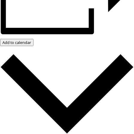
Add to calendar