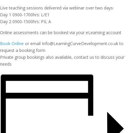
Live teaching sessions delivered via webinar over two days:
Day 1 0900-1700hrs: L/E1
Day 2 0900-1500hrs: PIL A
Online assessments can be booked via your eLearning account
Book Online
or email Info@LearningCurveDevelopment.co.uk to
request a booking form
Private group bookings also available, contact us to discuss your
needs