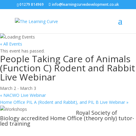
01279 814969
info@learningcurvedevelopment.co.uk
« All Events
This event has passed.
People Taking Care of Animals
(Function C) Rodent and Rabbit
Live Webinar
March 2
-
March 3
«
NACWO Live Webinar
Home Office PIL A (Rodent and Rabbit), and PIL B Live Webinar
»
Royal Society of
Biology accredited Home Office (theory only) tutor-
led training