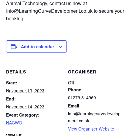
Animal Technology, contact us now at
Info@LearningCurveDevelopment.co.uk to secure your
booking
Add to calendar
DETAILS
ORGANISER
Start:
Gill
Phone
November 13, 2023
01279 814969
End:
Email
November 14, 2023
info@learningcurvedevelop
Event Category:
ment.co.uk
NACWO
View Organiser Website
VENUE