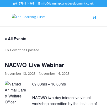
01279 814969
info@learningcurvedevelopment.co.uk
« All Events
This event has passed.
NACWO Live Webinar
November 13, 2023
-
November 14, 2023
09:00hrs – 16:00hrs
NACWO two-day interactive virtual
workshop accredited by the Institute of