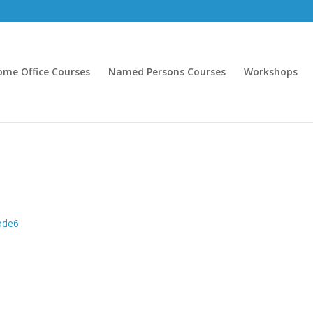
ome Office Courses
Named Persons Courses
Workshops
node6