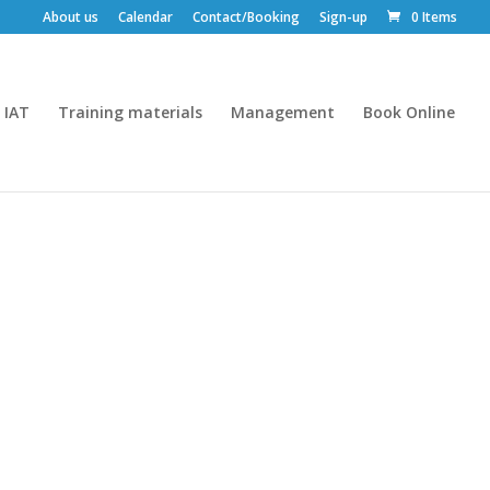
About us
Calendar
Contact/Booking
Sign-up
0 Items
IAT
Training materials
Management
Book Online