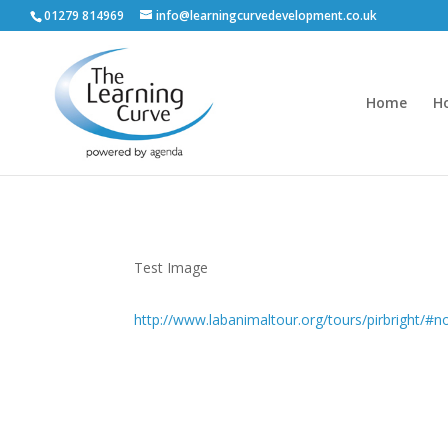
01279 814969
info@learningcurvedevelopment.co.uk
Home
H
Test Image
http://www.labanimaltour.org/tours/pirbright/#