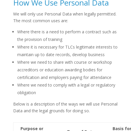
How We Use Personal Data
We will only use Personal Data when legally permitted.
The most common uses are:
Where there is a need to perform a contract such as
the provision of training
Where it is necessary for TLCs legitimate interests to
maintain up to date records, develop business
Where we need to share with course or workshop
accreditors or education awarding bodies for
certification and employers paying for attendance
Where we need to comply with a legal or regulatory
obligation
Below is a description of the ways we will use Personal
Data and the legal grounds for doing so.
Purpose or
Basis fo