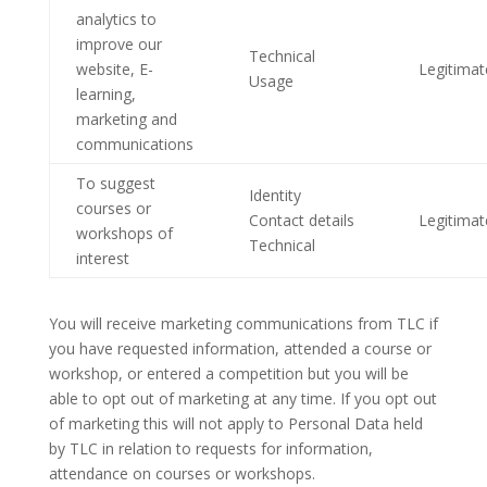
analytics to
improve our
Technical
website, E-
Legitimat
Usage
learning,
marketing and
communications
To suggest
Identity
courses or
Contact details
Legitimat
workshops of
Technical
interest
You will receive marketing communications from TLC if
you have requested information, attended a course or
workshop, or entered a competition but you will be
able to opt out of marketing at any time. If you opt out
of marketing this will not apply to Personal Data held
by TLC in relation to requests for information,
attendance on courses or workshops.