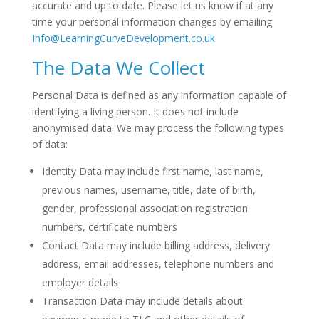
accurate and up to date. Please let us know if at any
time your personal information changes by emailing
Info@LearningCurveDevelopment.co.uk
The Data We Collect
Personal Data is defined as any information capable of
identifying a living person. It does not include
anonymised data. We may process the following types
of data:
Identity Data may include first name, last name,
previous names, username, title, date of birth,
gender, professional association registration
numbers, certificate numbers
Contact Data may include billing address, delivery
address, email addresses, telephone numbers and
employer details
Transaction Data may include details about