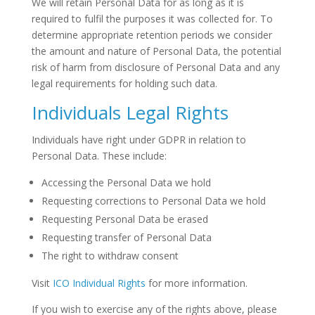
We will retain Personal Data for as long as it is
required to fulfil the purposes it was collected for. To
determine appropriate retention periods we consider
the amount and nature of Personal Data, the potential
risk of harm from disclosure of Personal Data and any
legal requirements for holding such data.
Individuals Legal Rights
Individuals have right under GDPR in relation to
Personal Data. These include:
Accessing the Personal Data we hold
Requesting corrections to Personal Data we hold
Requesting Personal Data be erased
Requesting transfer of Personal Data
The right to withdraw consent
Visit
ICO Individual Rights
for more information.
If you wish to exercise any of the rights above, please