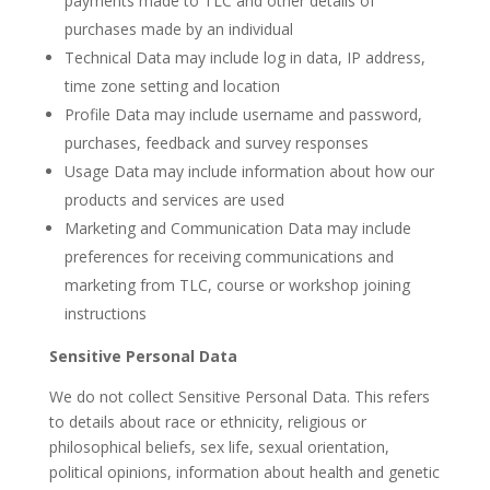
payments made to TLC and other details of
purchases made by an individual
Technical Data may include log in data, IP address,
time zone setting and location
Profile Data may include username and password,
purchases, feedback and survey responses
Usage Data may include information about how our
products and services are used
Marketing and Communication Data may include
preferences for receiving communications and
marketing from TLC, course or workshop joining
instructions
Sensitive Personal Data
We do not collect Sensitive Personal Data. This refers
to details about race or ethnicity, religious or
philosophical beliefs, sex life, sexual orientation,
political opinions, information about health and genetic