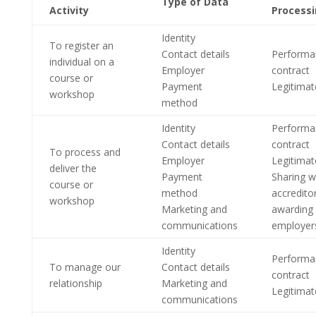
Type of Data
Activity
Process
Identity
To register an
Contact details
Performa
individual on a
Employer
contract
course or
Payment
Legitimat
workshop
method
Identity
Performa
Contact details
contract
To process and
Employer
Legitimat
deliver the
Payment
Sharing w
course or
method
accredito
workshop
Marketing and
awarding
communications
employer
Identity
Performa
To manage our
Contact details
contract
relationship
Marketing and
Legitimat
communications