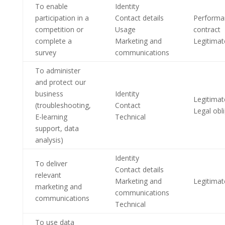
To enable
Identity
participation in a
Contact details
Performa
competition or
Usage
contract
complete a
Marketing and
Legitimat
survey
communications
To administer
and protect our
business
Identity
Legitimat
(troubleshooting,
Contact
Legal obl
E-learning
Technical
support, data
analysis)
Identity
To deliver
Contact details
relevant
Marketing and
Legitimat
marketing and
communications
communications
Technical
To use data