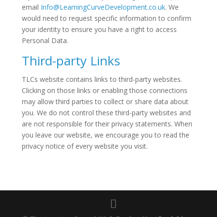
email
Info@LearningCurveDevelopment.co.uk
. We
would need to request specific information to confirm
your identity to ensure you have a right to access
Personal Data.
Third-party Links
TLCs website contains links to third-party websites.
Clicking on those links or enabling those connections
may allow third parties to collect or share data about
you. We do not control these third-party websites and
are not responsible for their privacy statements. When
you leave our website, we encourage you to read the
privacy notice of every website you visit.