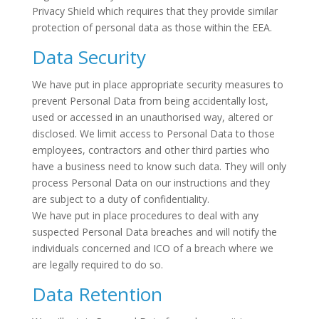
Privacy Shield which requires that they provide similar
protection of personal data as those within the EEA.
Data Security
We have put in place appropriate security measures to
prevent Personal Data from being accidentally lost,
used or accessed in an unauthorised way, altered or
disclosed. We limit access to Personal Data to those
employees, contractors and other third parties who
have a business need to know such data. They will only
process Personal Data on our instructions and they
are subject to a duty of confidentiality.
We have put in place procedures to deal with any
suspected Personal Data breaches and will notify the
individuals concerned and ICO of a breach where we
are legally required to do so.
Data Retention