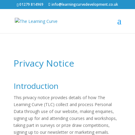
01279 814969
info@learningcurvedevelopment.co.uk
Privacy Notice
Introduction
This privacy notice provides details of how The
Learning Curve (TLC) collect and process Personal
Data through use of our website, making enquiries,
signing up for and attending courses and workshops,
taking part in surveys or prize draw competitions,
signing up to our newsletter or marketing emails.