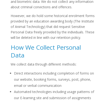
and biometric data. We do not collect any information
about criminal convictions and offences.
However, we do hold some historical enrolment forms
provided by an education awarding body (The Institute
of Animal Technology) that did request Sensitive
Personal Data freely provided by the individuals. These
will be deleted in line with our retention policy.
How We Collect Personal
Data
We collect data through different methods:
Direct interactions including completion of forms on
our website, booking forms, surveys, post, phone,
email or verbal communication
Automated technologies including usage patterns of
our E-learning site and submission of assignments