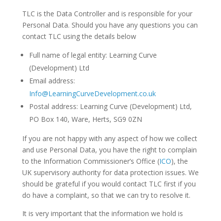
TLC is the Data Controller and is responsible for your
Personal Data. Should you have any questions you can
contact TLC using the details below
Full name of legal entity: Learning Curve
(Development) Ltd
Email address:
Info@LearningCurveDevelopment.co.uk
Postal address: Learning Curve (Development) Ltd,
PO Box 140, Ware, Herts, SG9 0ZN
If you are not happy with any aspect of how we collect
and use Personal Data, you have the right to complain
to the Information Commissioner’s Office (
ICO
), the
UK supervisory authority for data protection issues. We
should be grateful if you would contact TLC first if you
do have a complaint, so that we can try to resolve it.
It is very important that the information we hold is