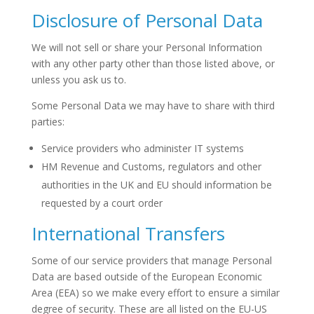
Disclosure of Personal Data
We will not sell or share your Personal Information
with any other party other than those listed above, or
unless you ask us to.
Some Personal Data we may have to share with third
parties:
Service providers who administer IT systems
HM Revenue and Customs, regulators and other
authorities in the UK and EU should information be
requested by a court order
International Transfers
Some of our service providers that manage Personal
Data are based outside of the European Economic
Area (EEA) so we make every effort to ensure a similar
degree of security. These are all listed on the EU-US