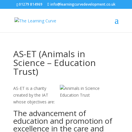
01279 814969
info@learningcurvedevelopment.co.uk
AS-ET (Animals in
Science – Education
Trust)
AS-ET is a charity
created by the IAT
whose objectives are:
The advancement of
education and promotion of
excellence in the care and