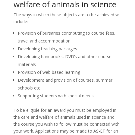
welfare of animals in science
The ways in which these objects are to be achieved will
include:
Provision of bursaries contributing to course fees,
travel and accommodation
Developing teaching packages
Developing handbooks, DVD’s and other course
materials
Provision of web based learning
Development and provision of courses, summer
schools etc
Supporting students with special needs
To be eligible for an award you must be employed in
the care and welfare of animals used in science and
the course you wish to follow must be connected with
your work. Applications may be made to AS-ET for an